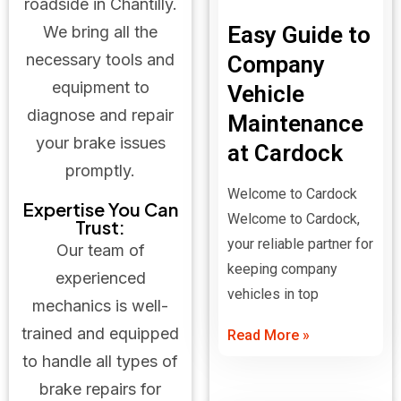
roadside in Chantilly.
Easy Guide to
We bring all the
necessary tools and
Company
equipment to
Vehicle
diagnose and repair
Maintenance
your brake issues
at Cardock
promptly.
Welcome to Cardock
Expertise You Can
Welcome to Cardock,
Trust:
your reliable partner for
Our team of
keeping company
experienced
vehicles in top
mechanics is well-
trained and equipped
Read More »
to handle all types of
brake repairs for