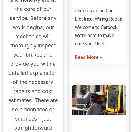
the core of our
Understanding Car
service. Before any
Electrical Wiring Repair
work begins, our
Welcome to Cardock!
We’re here to make
mechanics will
sure your fleet
thoroughly inspect
your brakes and
Read More »
provide you with a
detailed explanation
of the necessary
repairs and cost
estimates. There are
no hidden fees or
surprises – just
straightforward