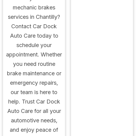
mechanic brakes
services in Chantilly?
Contact Car Dock
Auto Care today to
schedule your
appointment. Whether
you need routine
brake maintenance or
emergency repairs,
our team is here to
help. Trust Car Dock
Auto Care for all your
automotive needs,
and enjoy peace of