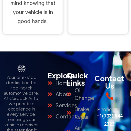
mind knowing that
your vehicle is in
good hands.
Explore
Quick
Contact
Your one-stop
Links
destination for
Home
Us
top-notch
Oil
automotive care.
About
Change
At Cardock Auto,
we prioritize
Services
Brake
Phone Call
excellence in
every service,
Contact
Repair
+1(703) 544
ensuring your
2323
vehicle receives
Air
the attention it