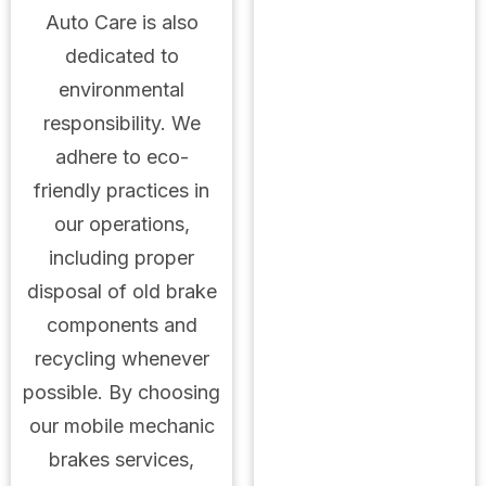
Auto Care is also
dedicated to
environmental
responsibility. We
adhere to eco-
friendly practices in
our operations,
including proper
disposal of old brake
components and
recycling whenever
possible. By choosing
our mobile mechanic
brakes services,