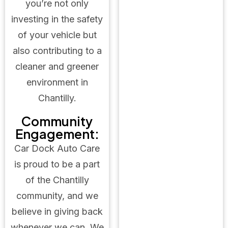
you’re not only
investing in the safety
of your vehicle but
also contributing to a
cleaner and greener
environment in
Chantilly.
Community
Engagement:
Car Dock Auto Care
is proud to be a part
of the Chantilly
community, and we
believe in giving back
whenever we can. We