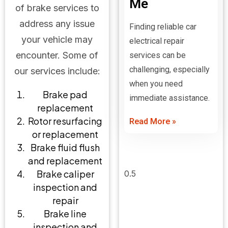
Me
of brake services to
address any issue
Finding reliable car
your vehicle may
electrical repair
encounter. Some of
services can be
challenging, especially
our services include:
when you need
Brake pad
immediate assistance.
replacement
Rotor resurfacing
Read More »
or replacement
Brake fluid flush
and replacement
Brake caliper
inspection and
repair
Brake line
inspection and