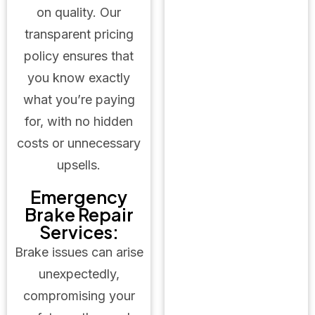
on quality. Our
transparent pricing
policy ensures that
you know exactly
what you’re paying
for, with no hidden
costs or unnecessary
upsells.
Emergency
Brake Repair
Services:
Brake issues can arise
unexpectedly,
compromising your