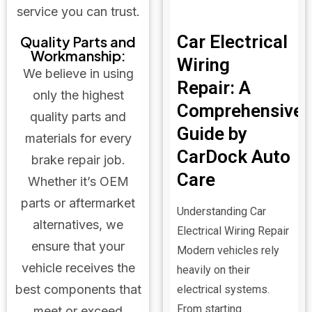
service you can trust.
Car Electrical
Quality Parts and
Workmanship:
Wiring
We believe in using
Repair: A
only the highest
Comprehensive
quality parts and
Guide by
materials for every
CarDock Auto
brake repair job.
Care
Whether it’s OEM
parts or aftermarket
Understanding Car
alternatives, we
Electrical Wiring Repair
ensure that your
Modern vehicles rely
vehicle receives the
heavily on their
best components that
electrical systems.
From starting
meet or exceed