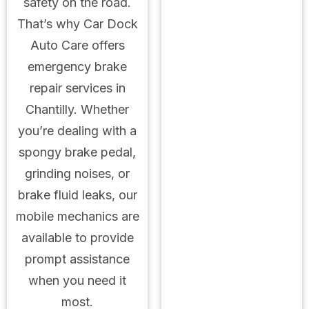
safety on the road.
That’s why Car Dock
Auto Care offers
emergency brake
repair services in
Chantilly. Whether
you’re dealing with a
spongy brake pedal,
grinding noises, or
brake fluid leaks, our
mobile mechanics are
available to provide
prompt assistance
when you need it
most.