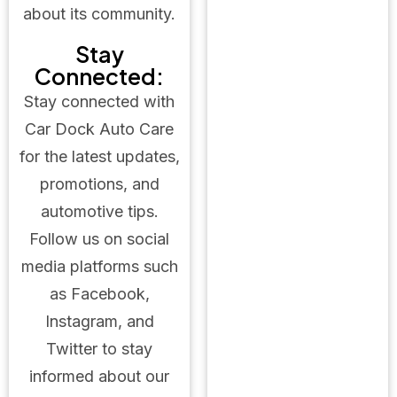
about its community.
Stay
Connected:
Stay connected with
Car Dock Auto Care
for the latest updates,
promotions, and
automotive tips.
Follow us on social
media platforms such
as Facebook,
Instagram, and
Twitter to stay
informed about our