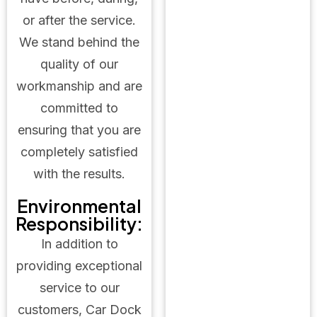
or after the service.
We stand behind the
quality of our
workmanship and are
committed to
ensuring that you are
completely satisfied
with the results.
Environmental
Responsibility:
In addition to
providing exceptional
service to our
customers, Car Dock