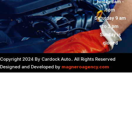
Friday 8am -
6pm
Saturday 9 am
to 3 pm
Sunday is
closed
Copyright 2024 By Cardock Auto.. All Rights Reserved
Designed and Developed by
magneroagency.com