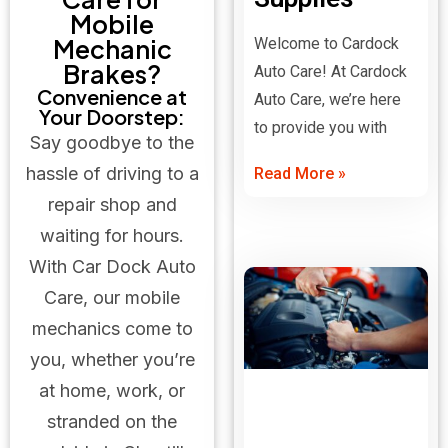
Mobile
Mechanic
Welcome to Cardock
Brakes?
Auto Care! At Cardock
Convenience at
Auto Care, we’re here
Your Doorstep:
to provide you with
Say goodbye to the
hassle of driving to a
Read More »
repair shop and
waiting for hours.
With Car Dock Auto
Care, our mobile
mechanics come to
you, whether you’re
at home, work, or
stranded on the