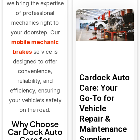
we bring the expertise
of professional
mechanics right to
your doorstep. Our
mobile mechanic
brakes
service is
designed to offer
convenience,
Cardock Auto
reliability, and
Care: Your
efficiency, ensuring
Go-To for
your vehicle’s safety
Vehicle
on the road.
Repair &
Why Choose
Maintenance
Car Dock Auto
Supplies
Care for