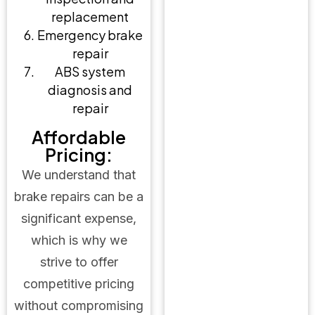
replacement
Emergency brake
repair
ABS system
diagnosis and
repair
Affordable
Pricing:
We understand that
brake repairs can be a
significant expense,
which is why we
strive to offer
competitive pricing
without compromising