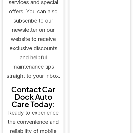
services and special
offers. You can also
subscribe to our
newsletter on our
website to receive
exclusive discounts
and helpful
maintenance tips
straight to your inbox.
Contact Car
Dock Auto
Care Today:
Ready to experience
the convenience and
reliability of mobile