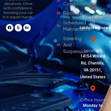
Conditioning
deserves. Drive
with confidence,
knowing your car
Electrical
Email drop
is in expert hands.
Us
Scheduled
cardockautocar
Maintenance
Steering
And
Location
Suspension
14154 Willard
Rd, Chantilly,
VA 20151,
United States
Office Hours
Monday to