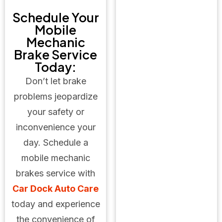
Schedule Your
Mobile
Mechanic
Brake Service
Today:
Don’t let brake
problems jeopardize
your safety or
inconvenience your
day. Schedule a
mobile mechanic
brakes service with
Car Dock Auto Care
today and experience
the convenience of