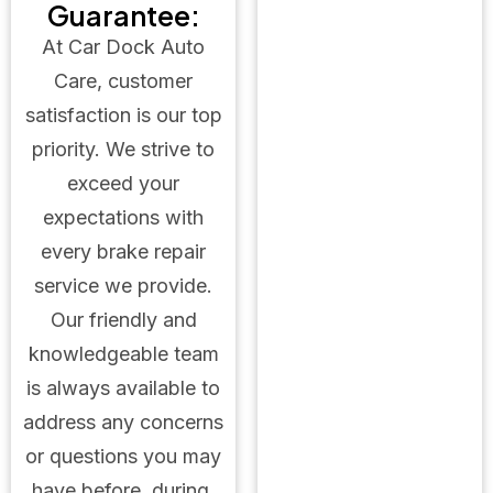
Guarantee:
At Car Dock Auto
Care, customer
satisfaction is our top
priority. We strive to
exceed your
expectations with
every brake repair
service we provide.
Our friendly and
knowledgeable team
is always available to
address any concerns
or questions you may
have before, during,