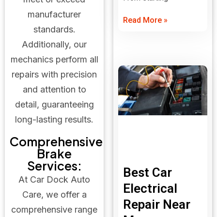
manufacturer
Read More »
standards.
Additionally, our
mechanics perform all
repairs with precision
and attention to
detail, guaranteeing
long-lasting results.
Comprehensive
Brake
Services:
Best Car
At Car Dock Auto
Electrical
Care, we offer a
Repair Near
comprehensive range