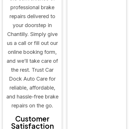
professional brake
repairs delivered to
your doorstep in
Chantilly. Simply give
us a call or fill out our
online booking form,
and we’ll take care of
the rest. Trust Car
Dock Auto Care for
reliable, affordable,
and hassle-free brake
repairs on the go.
Customer
Satisfaction