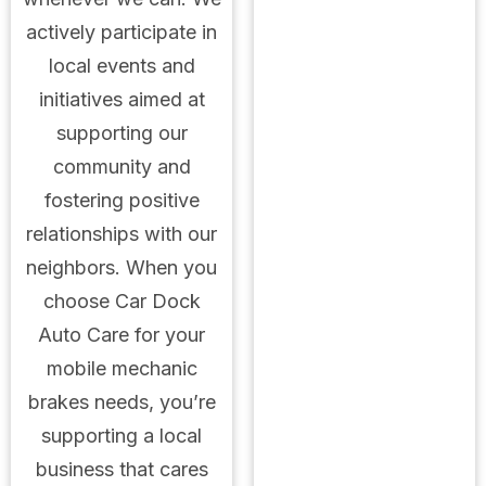
actively participate in
local events and
initiatives aimed at
supporting our
community and
fostering positive
relationships with our
neighbors. When you
choose Car Dock
Auto Care for your
mobile mechanic
brakes needs, you’re
supporting a local
business that cares