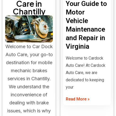
Care in
Your Guide to
Chantilly
Motor
Vehicle
Maintenance
and Repair in
Virginia
Welcome to Car Dock
Auto Care, your go-to
Welcome to Cardock
destination for mobile
Auto Care! At Cardock
mechanic brakes
Auto Care, we are
services in Chantilly.
dedicated to keeping
We understand the
your
inconvenience of
Read More »
dealing with brake
issues, which is why