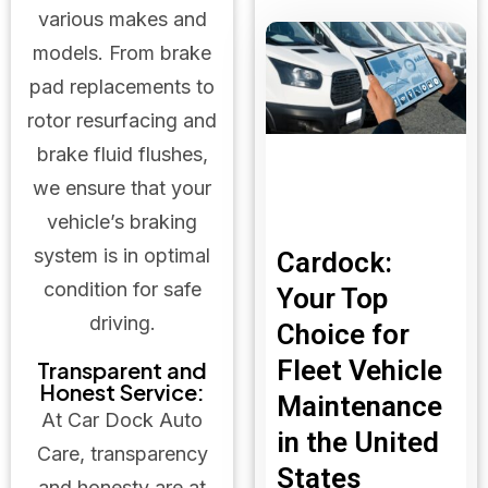
various makes and
models. From brake
pad replacements to
rotor resurfacing and
brake fluid flushes,
we ensure that your
vehicle’s braking
system is in optimal
Cardock:
condition for safe
Your Top
driving.
Choice for
Fleet Vehicle
Transparent and
Honest Service:
Maintenance
At Car Dock Auto
in the United
Care, transparency
States
and honesty are at