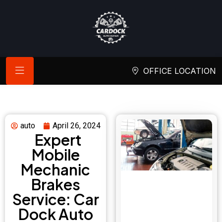
OFFICE LOCATION
auto
April 26, 2024
Expert
Mobile
Mechanic
Brakes
Service: Car
Dock Auto