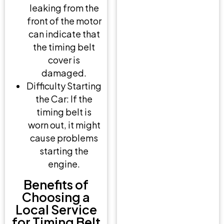
leaking from the
front of the motor
can indicate that
the timing belt
cover is
damaged.
Difficulty Starting
the Car: If the
timing belt is
worn out, it might
cause problems
starting the
engine.
Benefits of
Choosing a
Local Service
for Timing Belt