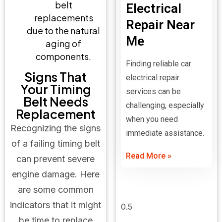
belt
Electrical
replacements
Repair Near
due to the natural
Me
aging of
components.
Finding reliable car
Signs That
electrical repair
Your Timing
services can be
Belt Needs
challenging, especially
Replacement
when you need
Recognizing the signs
immediate assistance.
of a failing timing belt
Read More »
can prevent severe
engine damage. Here
are some common
indicators that it might
be time to replace