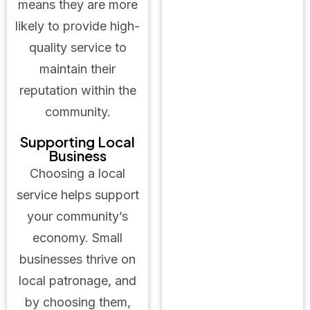
means they are more
likely to provide high-
quality service to
maintain their
reputation within the
community.
Supporting Local
Business
Choosing a local
service helps support
your community’s
economy. Small
businesses thrive on
local patronage, and
by choosing them,