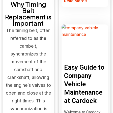
Read More »
Why Timing
Belt
Replacement is
Important
The timing belt, often
referred to as the
cambelt,
synchronizes the
movement of the
Easy Guide to
camshaft and
Company
crankshaft, allowing
Vehicle
the engine’s valves to
Maintenance
open and close at the
at Cardock
right times. This
synchronization is
Welcome to Cardock