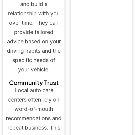
and build a
relationship with you
over time. They can
provide tailored
advice based on your
driving habits and the
specific needs of
your vehicle.
Community Trust
Local auto care
centers often rely on
word-of-mouth
recommendations and
repeat business. This