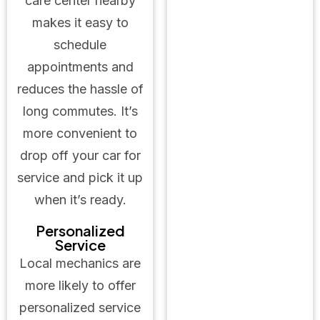
care center nearby
makes it easy to
schedule
appointments and
reduces the hassle of
long commutes. It’s
more convenient to
drop off your car for
service and pick it up
when it’s ready.
Personalized
Service
Local mechanics are
more likely to offer
personalized service