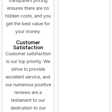
transparent pricing
ensures there are no
hidden costs, and you
get the best value for
your money.
Customer
Satisfaction
Customer satisfaction
is our top priority. We
strive to provide
excellent service, and
our numerous positive
reviews are a
testament to our
dedication to our