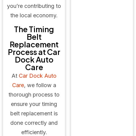
you’re contributing to
the local economy.
The Timing
Belt
Replacement
Process at Car
Dock Auto
Care
At
Car Dock Auto
Care
, we follow a
thorough process to
ensure your timing
belt replacement is
done correctly and
efficiently.