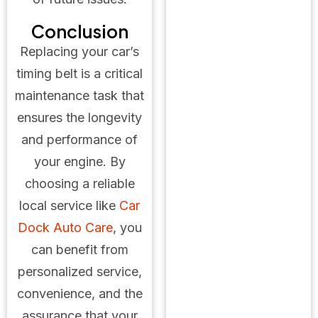
Conclusion
Replacing your car’s
timing belt is a critical
maintenance task that
ensures the longevity
and performance of
your engine. By
choosing a reliable
local service like
Car
Dock Auto Care
, you
can benefit from
personalized service,
convenience, and the
assurance that your