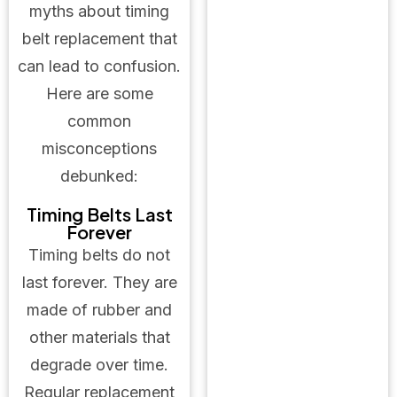
myths about timing
belt replacement that
can lead to confusion.
Here are some
common
misconceptions
debunked:
Timing Belts Last
Forever
Timing belts do not
last forever. They are
made of rubber and
other materials that
degrade over time.
Regular replacement