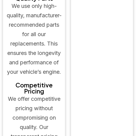
We use only high-
quality, manufacturer-
recommended parts
for all our
replacements. This
ensures the longevity
and performance of
your vehicle’s engine.
Competitive
Pricing
We offer competitive
pricing without
compromising on
quality. Our