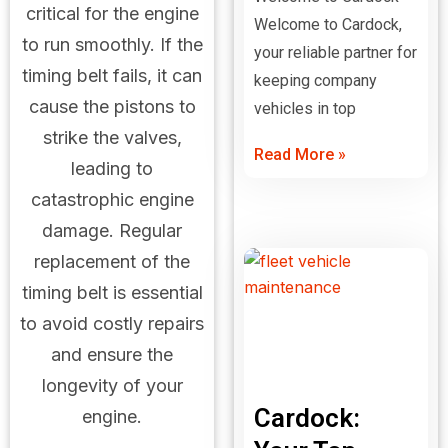
critical for the engine
Welcome to Cardock,
to run smoothly. If the
your reliable partner for
timing belt fails, it can
keeping company
cause the pistons to
vehicles in top
strike the valves,
Read More »
leading to
catastrophic engine
damage. Regular
replacement of the
timing belt is essential
to avoid costly repairs
and ensure the
longevity of your
Cardock:
engine.