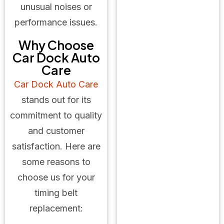
unusual noises or
performance issues.
Why Choose
Car Dock Auto
Care
Car Dock Auto Care
stands out for its
commitment to quality
and customer
satisfaction. Here are
some reasons to
choose us for your
timing belt
replacement: