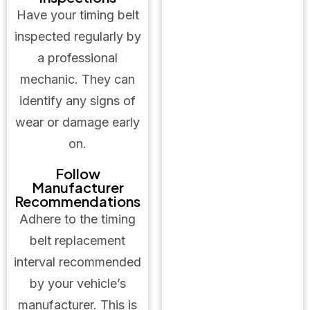
Have your timing belt
inspected regularly by
a professional
mechanic. They can
identify any signs of
wear or damage early
on.
Follow
Manufacturer
Recommendations
Adhere to the timing
belt replacement
interval recommended
by your vehicle’s
manufacturer. This is