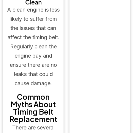
Clean
A clean engine is less
likely to suffer from
the issues that can
affect the timing belt.
Regularly clean the
engine bay and
ensure there are no
leaks that could
cause damage.
Common
Myths About
Timing Belt
Replacement
There are several