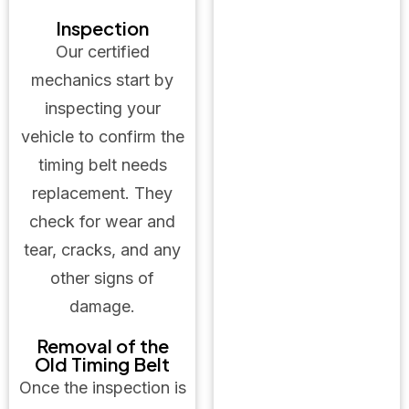
Inspection
Our certified
mechanics start by
inspecting your
vehicle to confirm the
timing belt needs
replacement. They
check for wear and
tear, cracks, and any
other signs of
damage.
Removal of the
Old Timing Belt
Once the inspection is