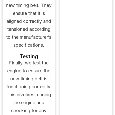
new timing belt. They
ensure that it is
aligned correctly and
tensioned according
to the manufacturer’s
specifications.
Testing
Finally, we test the
engine to ensure the
new timing belt is
functioning correctly.
This involves running
the engine and
checking for any