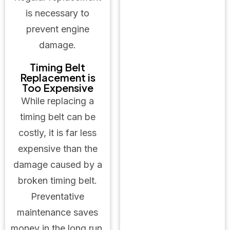
is necessary to
prevent engine
damage.
Timing Belt
Replacement is
Too Expensive
While replacing a
timing belt can be
costly, it is far less
expensive than the
damage caused by a
broken timing belt.
Preventative
maintenance saves
money in the long run.