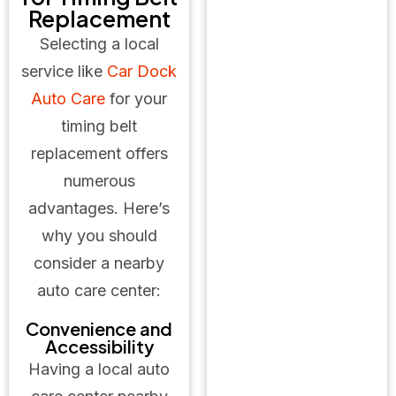
Replacement
Selecting a local
service like
Car Dock
Auto Care
for your
timing belt
replacement offers
numerous
advantages. Here’s
why you should
consider a nearby
auto care center:
Convenience and
Accessibility
Having a local auto