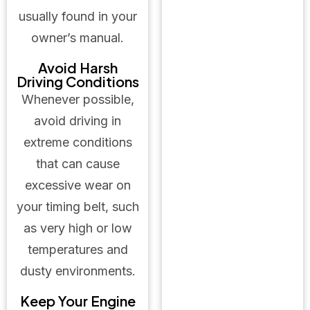
usually found in your
owner’s manual.
Avoid Harsh
Driving Conditions
Whenever possible,
avoid driving in
extreme conditions
that can cause
excessive wear on
your timing belt, such
as very high or low
temperatures and
dusty environments.
Keep Your Engine