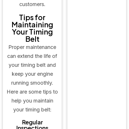
customers.
Tips for
Maintaining
Your Timing
Belt
Proper maintenance
can extend the life of
your timing belt and
keep your engine
running smoothly.
Here are some tips to
help you maintain
your timing belt:
Regular
Inspections