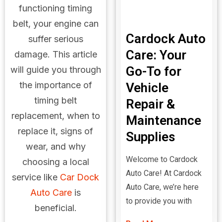
functioning timing
belt, your engine can
Cardock Auto
suffer serious
Care: Your
damage. This article
Go-To for
will guide you through
the importance of
Vehicle
timing belt
Repair &
replacement, when to
Maintenance
replace it, signs of
Supplies
wear, and why
Welcome to Cardock
choosing a local
Auto Care! At Cardock
service like
Car Dock
Auto Care, we’re here
Auto Care
is
to provide you with
beneficial.