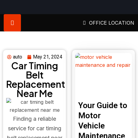
OFFICE LOCATION
auto
May 21, 2024
Car Timing
Belt
Replacement
Near Me
Your Guide to
Motor
Finding a reliable
Vehicle
service for car timing
Maintenance
belt replacement near