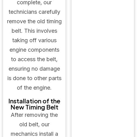
complete, our
technicians carefully
remove the old timing
belt. This involves
taking off various
engine components
to access the belt,
ensuring no damage
is done to other parts
of the engine.
Installation of the
New Timing Belt
After removing the
old belt, our
mechanics install a