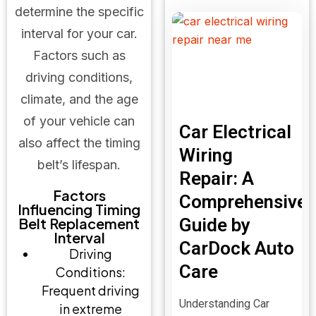
determine the specific
interval for your car.
Factors such as
driving conditions,
climate, and the age
of your vehicle can
Car Electrical
also affect the timing
Wiring
belt’s lifespan.
Repair: A
Factors
Comprehensive
Influencing Timing
Belt Replacement
Guide by
Interval
CarDock Auto
Driving
Care
Conditions:
Frequent driving
Understanding Car
in extreme