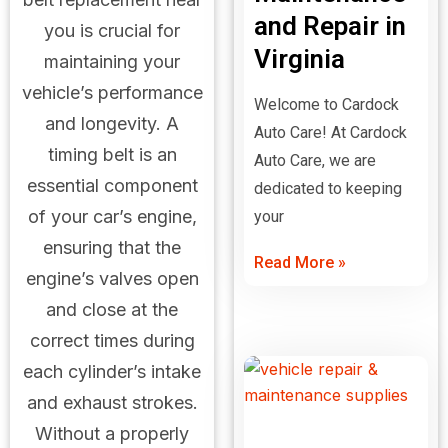
and Repair in
you is crucial for
Virginia
maintaining your
vehicle’s performance
Welcome to Cardock
and longevity. A
Auto Care! At Cardock
timing belt is an
Auto Care, we are
essential component
dedicated to keeping
of your car’s engine,
your
ensuring that the
Read More »
engine’s valves open
and close at the
correct times during
each cylinder’s intake
and exhaust strokes.
Without a properly