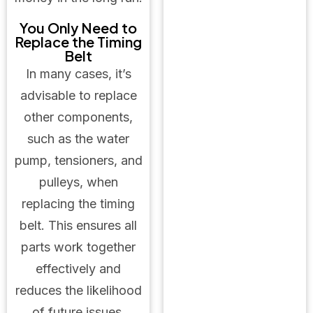
You Only Need to
Replace the Timing
Belt
In many cases, it’s
advisable to replace
other components,
such as the water
pump, tensioners, and
pulleys, when
replacing the timing
belt. This ensures all
parts work together
effectively and
reduces the likelihood
of future issues.