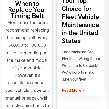
Your Top
When to
Choice for
Replace Your
Timing Belt
Fleet Vehicle
Most manufacturers
Maintenance
recommend replacing
in the United
the timing belt every
States
60,000 to 100,000
Understanding Car
miles, depending on
Electrical Wiring Repair
the make and model
Welcome to Cardock!
of your vehicle.
We’re here to make
However, it’s
sure your fleet
essential to consult
your vehicle’s owner’s
Read More »
manual or speak with
a trusted mechanic to