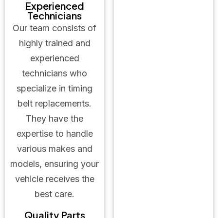
Experienced
Technicians
Our team consists of
highly trained and
experienced
technicians who
specialize in timing
belt replacements.
They have the
expertise to handle
various makes and
models, ensuring your
vehicle receives the
best care.
Quality Parts