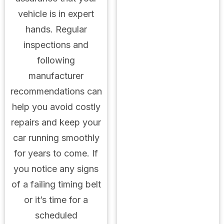
vehicle is in expert
hands. Regular
inspections and
following
manufacturer
recommendations can
help you avoid costly
repairs and keep your
car running smoothly
for years to come. If
you notice any signs
of a failing timing belt
or it’s time for a
scheduled