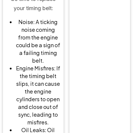
your timing belt:
Noise: A ticking
noise coming
from the engine
could be a sign of
a failing timing
belt.
Engine Misfires: If
the timing belt
slips, it can cause
the engine
cylinders to open
and close out of
sync, leading to
misfires.
Oil Leaks: Oil