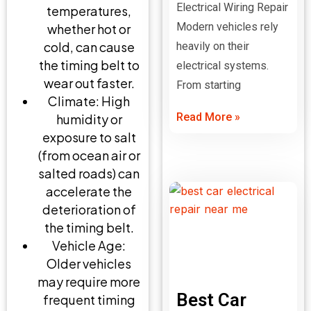
Electrical Wiring Repair
temperatures,
Modern vehicles rely
whether hot or
cold, can cause
heavily on their
the timing belt to
electrical systems.
wear out faster.
From starting
Climate: High
Read More »
humidity or
exposure to salt
(from ocean air or
salted roads) can
accelerate the
deterioration of
the timing belt.
Vehicle Age:
Older vehicles
may require more
Best Car
frequent timing