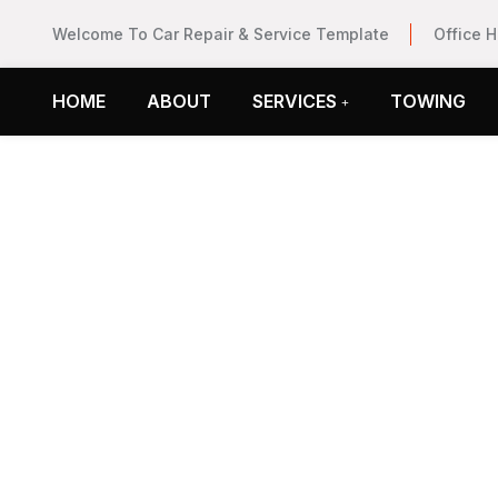
Welcome To Car Repair & Service Template
Office 
HOME
ABOUT
SERVICES
TOWING