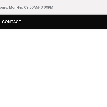
Hours: Mon-Fri: 09:00AM-6:00PM
CONTACT