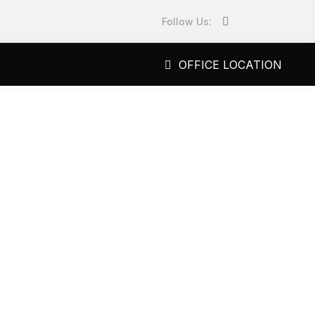
Follow Us:
OFFICE LOCATION