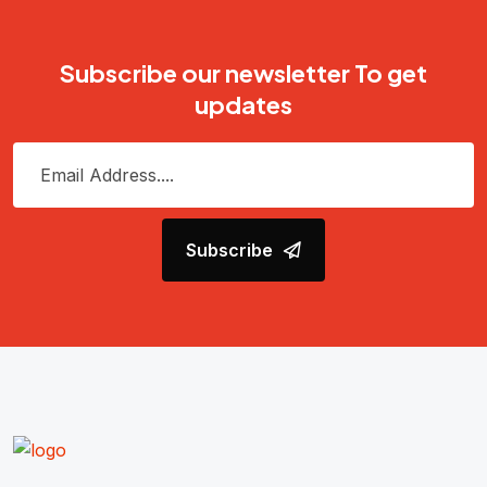
Subscribe our newsletter To get
updates
Subscribe