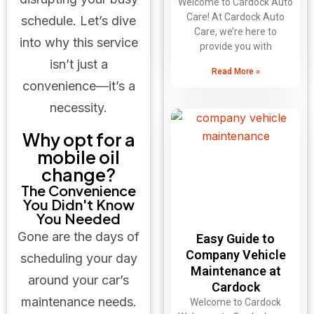
Welcome to Cardock Auto
Care! At Cardock Auto
schedule. Let’s dive
Care, we’re here to
into why this service
provide you with
isn’t just a
Read More »
convenience—it’s a
necessity.
Why opt for a
mobile oil
change?
The Convenience
You Didn't Know
You Needed
Gone are the days of
Easy Guide to
Company Vehicle
scheduling your day
Maintenance at
around your car’s
Cardock
maintenance needs.
Welcome to Cardock