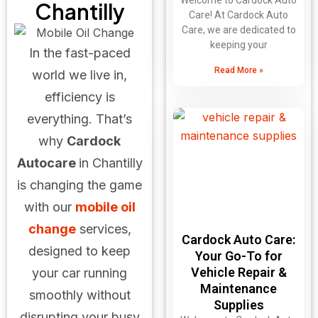
Welcome to Cardock Auto
Chantilly
Care! At Cardock Auto
Care, we are dedicated to
keeping your
In the fast-paced
Read More »
world we live in,
efficiency is
everything. That’s
why
Cardock
Autocare
in Chantilly
is changing the game
with our
mobile oil
change
services,
Cardock Auto Care:
designed to keep
Your Go-To for
Vehicle Repair &
your car running
Maintenance
smoothly without
Supplies
disrupting your busy