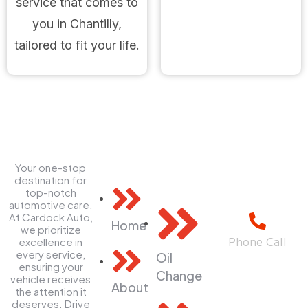
service that comes to
you in Chantilly,
tailored to fit your life.
Your one-stop
Explore
Quick
Contact
destination for
Links
top-notch
Us
automotive care.
At Cardock Auto,
Home
we prioritize
Phone Call
excellence in
every service,
Oil
+1(703) 544
ensuring your
Change
2323
vehicle receives
About
the attention it
deserves. Drive