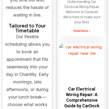
Understanding Car
Electrical Wiring Repair
reduces the hassle of
Welcome to Cardock!
waiting in line.
We’re here to make sure
your fleet
Tailored to Your
Timetable
Read More »
Our flexible
scheduling allows you
to book an
appointment that fits
seamlessly into your
day in Chantilly. Early
mornings, late
Car Electrical
afternoons, or during
Wiring Repair: A
your lunch break—
Comprehensive
choose what works
Guide by CarDock