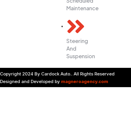
Scheduled
6pm
Maintenance
Saturday 9 am
to 3 pm
Sunday is
closed
Steering
And
Suspension
Copyright 2024 By Cardock Auto.. All Rights Reserved
Designed and Developed by
magneroagency.com