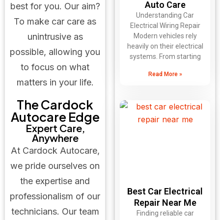
Auto Care
best for you. Our aim?
Understanding Car
To make car care as
Electrical Wiring Repair
unintrusive as
Modern vehicles rely
heavily on their electrical
possible, allowing you
systems. From starting
to focus on what
Read More »
matters in your life.
The Cardock
Autocare Edge
Expert Care,
Anywhere
At Cardock Autocare,
we pride ourselves on
the expertise and
Best Car Electrical
professionalism of our
Repair Near Me
technicians. Our team
Finding reliable car