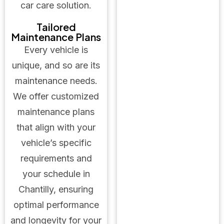
car care solution.
Tailored
Maintenance Plans
Every vehicle is
unique, and so are its
maintenance needs.
We offer customized
maintenance plans
that align with your
vehicle’s specific
requirements and
your schedule in
Chantilly, ensuring
optimal performance
and longevity for your